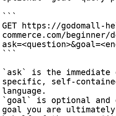
```

GET https://godomall-he
commerce.com/beginner/d
ask=<question>&goal=<en
```

`ask` is the immediate 
specific, self-containe
language.

`goal` is optional and 
goal you are ultimately