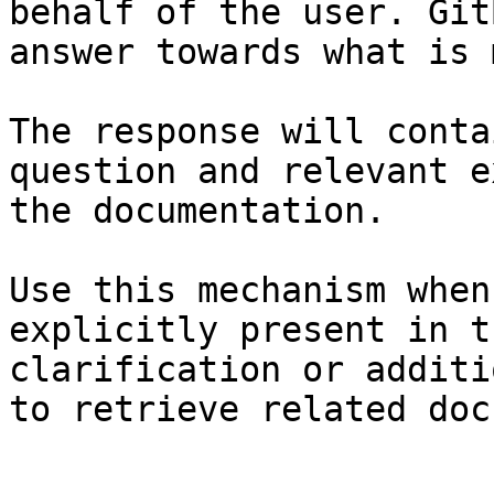
behalf of the user. Git
answer towards what is 
The response will conta
question and relevant e
the documentation.

Use this mechanism when
explicitly present in t
clarification or additi