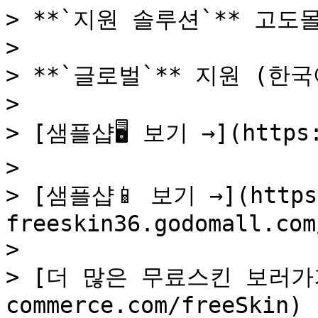
> **`지원 솔루션`** 고도몰
>

> **`글로벌`** 지원 (한국어
>

> [샘플샵🖥️ 보기 →](https:
>

> [샘플샵📱 보기 →](https
freeskin36.godomall.com/
>

> [더 많은 무료스킨 보러가기 →
commerce.com/freeSkin)
