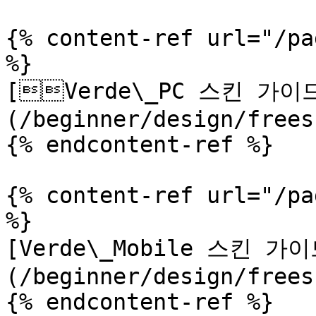
{% content-ref url="/pa
%}

[Verde\_PC 스킨 가이
(/beginner/design/frees
{% endcontent-ref %}

{% content-ref url="/pa
%}

[Verde\_Mobile 스킨 가이
(/beginner/design/frees
{% endcontent-ref %}
