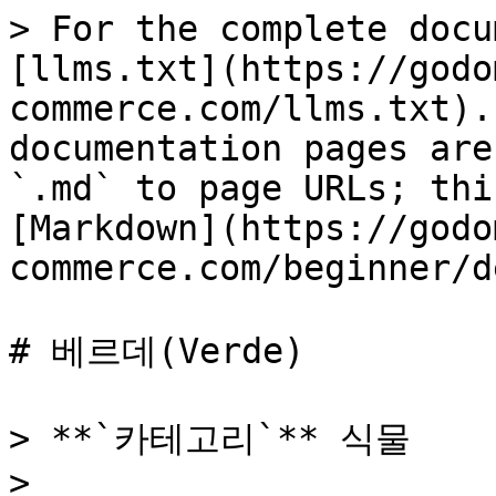
> For the complete docu
[llms.txt](https://godo
commerce.com/llms.txt).
documentation pages are
`.md` to page URLs; thi
[Markdown](https://godo
commerce.com/beginner/d
# 베르데(Verde)

> **`카테고리`** 식물

>
