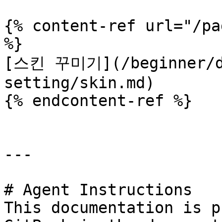
{% content-ref url="/pa
%}

[스킨 꾸미기](/beginner/d
setting/skin.md)

{% endcontent-ref %}

---

# Agent Instructions

This documentation is p