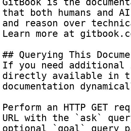
GitBook is the document
that both humans and AI
and reason over technic
Learn more at gitbook.co
## Querying This Docume
If you need additional 
directly available in t
documentation dynamical
Perform an HTTP GET req
URL with the `ask` quer
optional `goal` query p