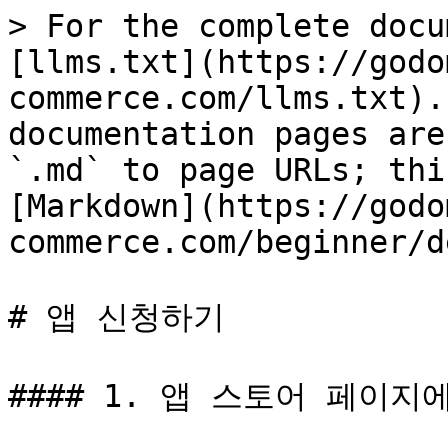
> For the complete docu
[llms.txt](https://godo
commerce.com/llms.txt).
documentation pages are
`.md` to page URLs; thi
[Markdown](https://godo
commerce.com/beginner/d
# 앱 신청하기

#### 1. 앱 스토어 페이지