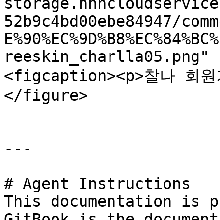
storage.nhncloudservice
52b9c4bd00ebe84947/comm
E%90%EC%9D%B8%EC%84%BC%
reeskin_charlla05.png" 
<figcaption><p>찰나 회원
</figure>

---

# Agent Instructions

This documentation is p
GitBook is the document