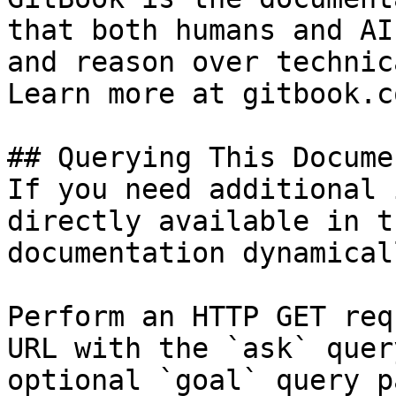
that both humans and AI
and reason over technic
Learn more at gitbook.co
## Querying This Docume
If you need additional 
directly available in t
documentation dynamical
Perform an HTTP GET req
URL with the `ask` quer
optional `goal` query p