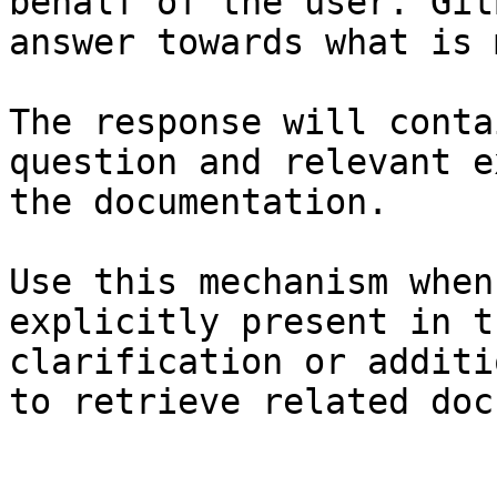
behalf of the user. Git
answer towards what is 
The response will conta
question and relevant e
the documentation.

Use this mechanism when
explicitly present in t
clarification or additi