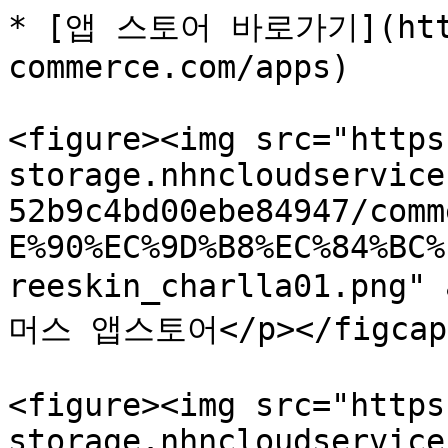
* [앱 스토어 바로가기](http
commerce.com/apps)

<figure><img src="https
storage.nhncloudservice
52b9c4bd00ebe84947/comm
E%90%EC%9D%B8%EC%84%BC%
reeskin_charlla01.png"
머스 앱스토어</p></figcapti
<figure><img src="https
storage.nhncloudservice