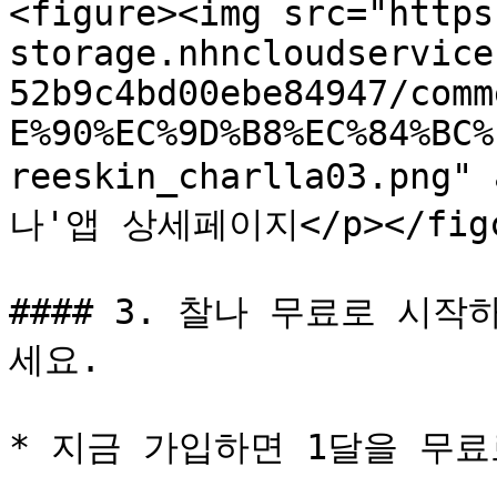
<figure><img src="https
storage.nhncloudservice
52b9c4bd00ebe84947/comm
E%90%EC%9D%B8%EC%84%BC%
reeskin_charlla03.png"
나'앱 상세페이지</p></figca
#### 3. 찰나 무료로 시
세요.

* 지금 가입하면 1달을 무료