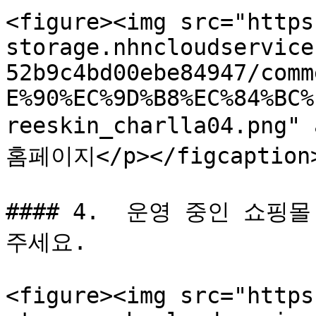
<figure><img src="https
storage.nhncloudservice
52b9c4bd00ebe84947/comm
E%90%EC%9D%B8%EC%84%BC%
reeskin_charlla04.png"
홈페이지</p></figcaption>
#### 4.  운영 중인 쇼핑
주세요.

<figure><img src="https