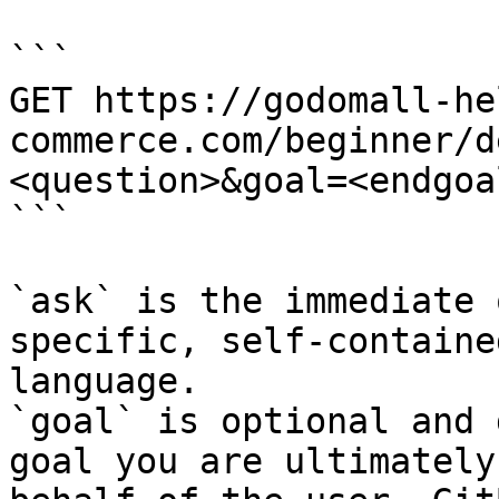
```

GET https://godomall-he
commerce.com/beginner/d
<question>&goal=<endgoal
```

`ask` is the immediate 
specific, self-containe
language.

`goal` is optional and 
goal you are ultimately