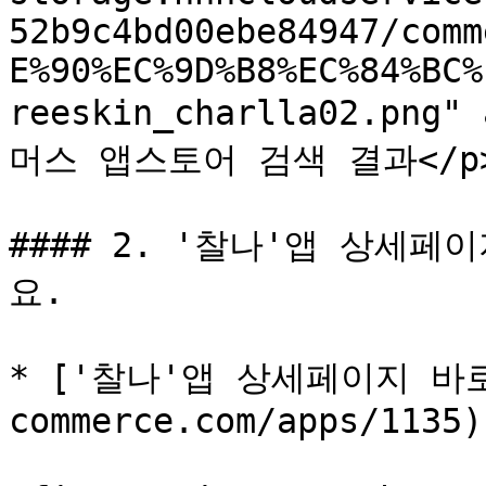
52b9c4bd00ebe84947/comm
E%90%EC%9D%B8%EC%84%BC%
reeskin_charlla02.png"
머스 앱스토어 검색 결과</p></f
#### 2. '찰나'앱 상세
요.

* ['찰나'앱 상세페이지 바로가기
commerce.com/apps/1135)
