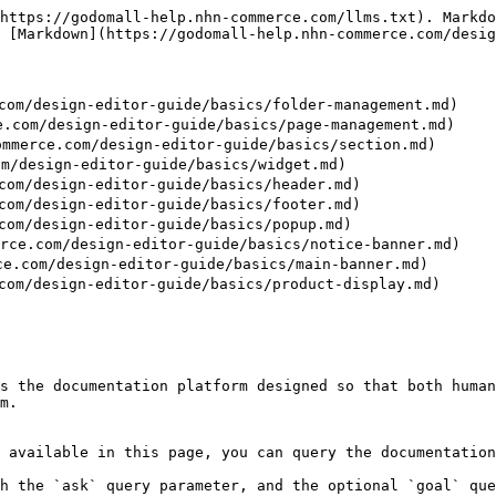
https://godomall-help.nhn-commerce.com/llms.txt). Markdo
 [Markdown](https://godomall-help.nhn-commerce.com/desig
m/design-editor-guide/basics/folder-management.md)

om/design-editor-guide/basics/page-management.md)

rce.com/design-editor-guide/basics/section.md)

/design-editor-guide/basics/widget.md)

m/design-editor-guide/basics/header.md)

m/design-editor-guide/basics/footer.md)

m/design-editor-guide/basics/popup.md)

e.com/design-editor-guide/basics/notice-banner.md)

com/design-editor-guide/basics/main-banner.md)

m/design-editor-guide/basics/product-display.md)

s the documentation platform designed so that both human
m.

 available in this page, you can query the documentation
h the `ask` query parameter, and the optional `goal` que