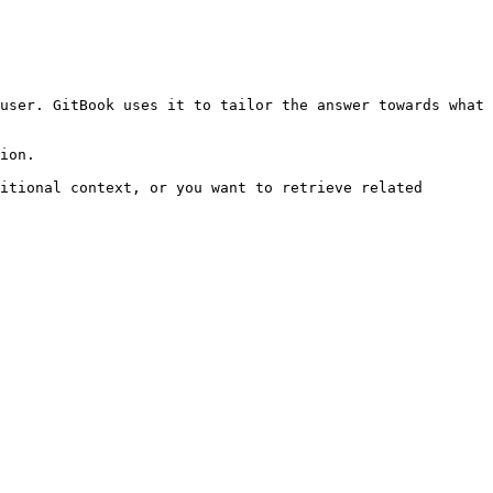
user. GitBook uses it to tailor the answer towards what 
ion.

itional context, or you want to retrieve related 