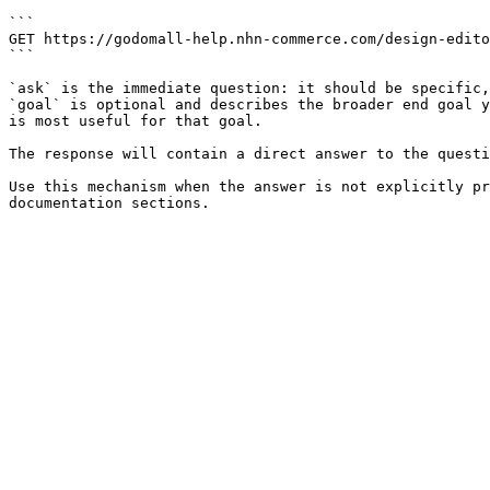
```

GET https://godomall-help.nhn-commerce.com/design-edito
```

`ask` is the immediate question: it should be specific,
`goal` is optional and describes the broader end goal y
is most useful for that goal.

The response will contain a direct answer to the questi
Use this mechanism when the answer is not explicitly pr