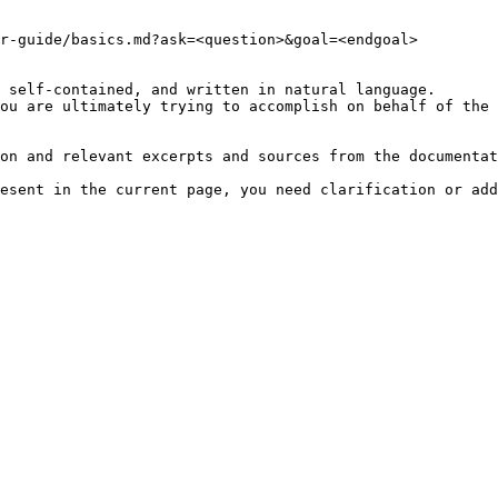
r-guide/basics.md?ask=<question>&goal=<endgoal>

 self-contained, and written in natural language.

ou are ultimately trying to accomplish on behalf of the 
on and relevant excerpts and sources from the documentat
esent in the current page, you need clarification or add