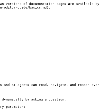
wn versions of documentation pages are available by 
n-editor-guide/basics.md).

s and AI agents can read, navigate, and reason over 
 dynamically by asking a question.

ry parameter:
