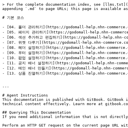
> For the complete documentation index, see [llms.txt](
appending `.md` to page URLs; this page is available as
# 기본 코스

- [04. 폴더 관리하기](https://godomall-help.nhn-commerce.co
- [05. 페이지 관리하기](https://godomall-help.nhn-commerce.c
- [06. 섹션 추가하고 편집하기](https://godomall-help.nhn-comme
- [07. 위젯 다루기](https://godomall-help.nhn-commerce.com
- [08. 헤더 설정하기](https://godomall-help.nhn-commerce.co
- [09. 푸터 설정하기](https://godomall-help.nhn-commerce.co
- [10. 팝업 설정하기](https://godomall-help.nhn-commerce.co
- [11. 공지 배너 설정하기](https://godomall-help.nhn-commerc
- [12. 메인 배너 만들기](https://godomall-help.nhn-commerce.
- [13. 상품 진열하기](https://godomall-help.nhn-commerce.co
---

# Agent Instructions

This documentation is published with GitBook. GitBook i
technical content effectively. Learn more at gitbook.co
## Querying This Documentation

If you need additional information that is not directly
Perform an HTTP GET request on the current page URL wit