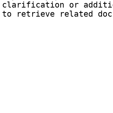
clarification or additi