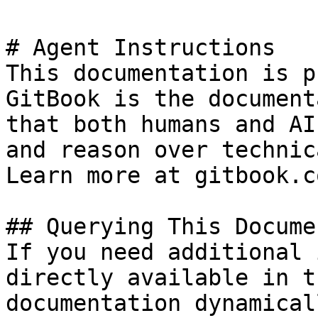
# Agent Instructions

This documentation is p
GitBook is the document
that both humans and AI
and reason over technic
Learn more at gitbook.co
## Querying This Docume
If you need additional 
directly available in t
documentation dynamical