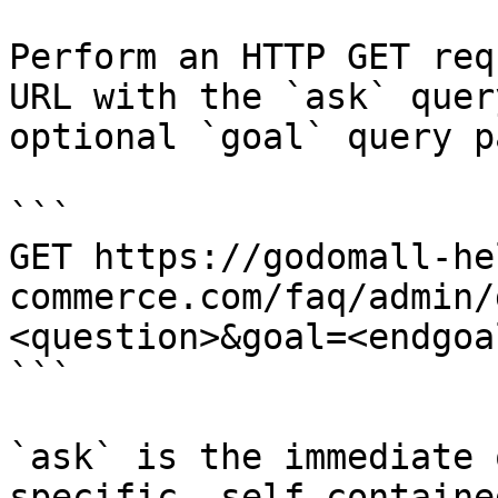
Perform an HTTP GET req
URL with the `ask` quer
optional `goal` query p
```

GET https://godomall-he
commerce.com/faq/admin/
<question>&goal=<endgoal
```

`ask` is the immediate 
specific, self-containe