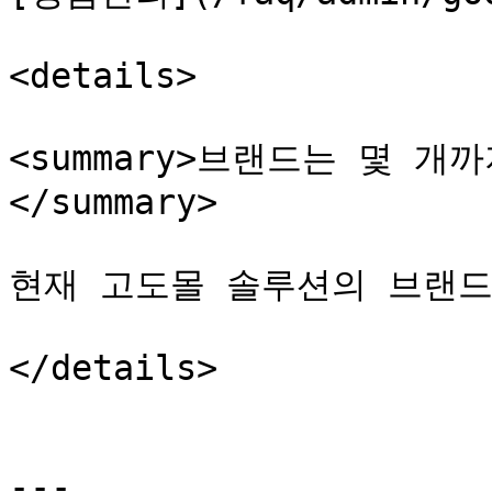
<details>

<summary>브랜드는 몇 
</summary>

현재 고도몰 솔루션의 브랜드
</details>

---
