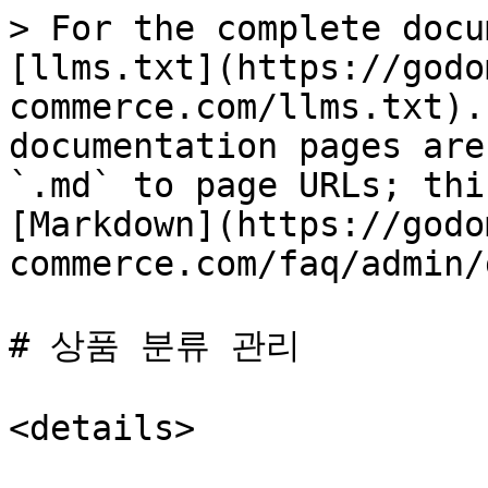
> For the complete docu
[llms.txt](https://godo
commerce.com/llms.txt).
documentation pages are
`.md` to page URLs; thi
[Markdown](https://godo
commerce.com/faq/admin/
# 상품 분류 관리

<details>
