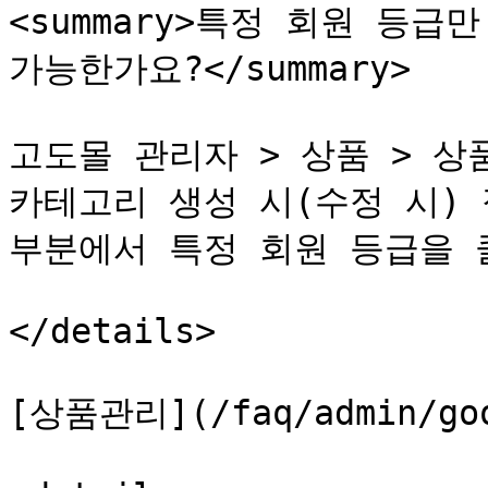
<summary>특정 회원 등급
가능한가요?</summary>

고도몰 관리자 > 상품 > 상품
카테고리 생성 시(수정 시) 
부분에서 특정 회원 등급을 
</details>

[상품관리](/faq/admin/good