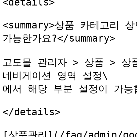
<details>

<summary>상품 카테고리 
가능한가요?</summary>

고도몰 관리자 > 상품 > 상품
네비게이션 영역 설정\

에서 해당 부분 설정이 가능합
</details>

[상품관리](/faq/admin/good