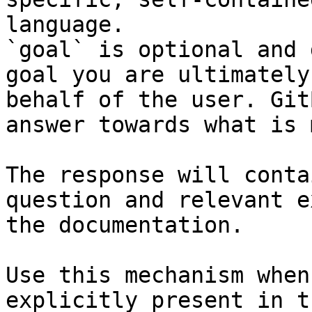
language.

`goal` is optional and 
goal you are ultimately
behalf of the user. Git
answer towards what is 
The response will conta
question and relevant e
the documentation.

Use this mechanism when
explicitly present in t